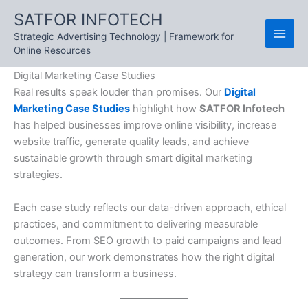
Skip
SATFOR INFOTECH
to
Strategic Advertising Technology | Framework for
content
Online Resources
Digital Marketing Case Studies
Real results speak louder than promises. Our
Digital
Marketing Case Studies
highlight how
SATFOR Infotech
has helped businesses improve online visibility, increase
website traffic, generate quality leads, and achieve
sustainable growth through smart digital marketing
strategies.
Each case study reflects our data-driven approach, ethical
practices, and commitment to delivering measurable
outcomes. From SEO growth to paid campaigns and lead
generation, our work demonstrates how the right digital
strategy can transform a business.