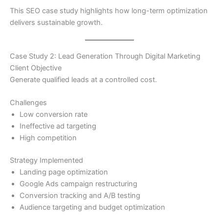
This SEO case study highlights how long-term optimization
delivers sustainable growth.
Case Study 2: Lead Generation Through Digital Marketing
Client Objective
Generate qualified leads at a controlled cost.
Challenges
Low conversion rate
Ineffective ad targeting
High competition
Strategy Implemented
Landing page optimization
Google Ads campaign restructuring
Conversion tracking and A/B testing
Audience targeting and budget optimization