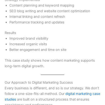
Content planning and keyword mapping
SEO blog writing and website content optimization
Internal linking and content refresh
Performance tracking and updates
Results
Improved brand visibility
Increased organic visits
Better engagement and time on site
This case study shows how content marketing supports
long-term digital growth.
Our Approach to Digital Marketing Success
Every business is different, and so is our strategy. We don’t
follow a one-size-fits-all method. Our
digital marketing case
studies
are built on a structured process that ensures
consistency and performance.