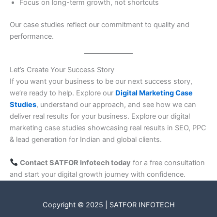
Focus on long-term growth, not shortcuts
Our case studies reflect our commitment to quality and
performance.
Let’s Create Your Success Story
If you want your business to be our next success story,
we’re ready to help. Explore our
Digital Marketing Case
Studies
, understand our approach, and see how we can
deliver real results for your business. Explore our digital
marketing case studies showcasing real results in SEO, PPC
& lead generation for Indian and global clients.
Contact SATFOR Infotech today
for a free consultation
and start your digital growth journey with confidence.
Copyright © 2025 | SATFOR INFOTECH