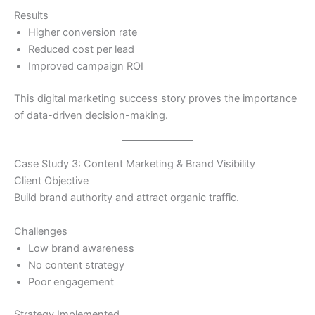
Results
Higher conversion rate
Reduced cost per lead
Improved campaign ROI
This digital marketing success story proves the importance
of data-driven decision-making.
Case Study 3: Content Marketing & Brand Visibility
Client Objective
Build brand authority and attract organic traffic.
Challenges
Low brand awareness
No content strategy
Poor engagement
Strategy Implemented