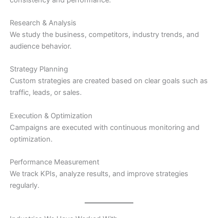
Research & Analysis
We study the business, competitors, industry trends, and
audience behavior.
Strategy Planning
Custom strategies are created based on clear goals such as
traffic, leads, or sales.
Execution & Optimization
Campaigns are executed with continuous monitoring and
optimization.
Performance Measurement
We track KPIs, analyze results, and improve strategies
regularly.