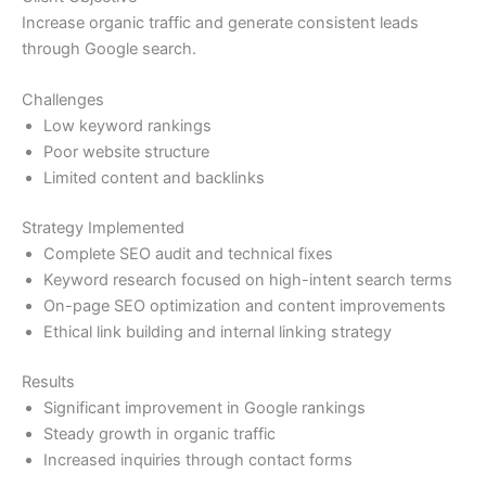
Increase organic traffic and generate consistent leads
through Google search.
Challenges
Low keyword rankings
Poor website structure
Limited content and backlinks
Strategy Implemented
Complete SEO audit and technical fixes
Keyword research focused on high-intent search terms
On-page SEO optimization and content improvements
Ethical link building and internal linking strategy
Results
Significant improvement in Google rankings
Steady growth in organic traffic
Increased inquiries through contact forms