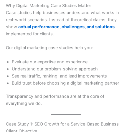
Why Digital Marketing Case Studies Matter
Case studies help businesses understand what works in
real-world scenarios. Instead of theoretical claims, they
show
actual performance, challenges, and solutions
implemented for clients.
Our digital marketing case studies help you:
Evaluate our expertise and experience
Understand our problem-solving approach
See real traffic, ranking, and lead improvements
Build trust before choosing a digital marketing partner
Transparency and performance are at the core of
everything we do.
Case Study 1: SEO Growth for a Service-Based Business
Client Objective