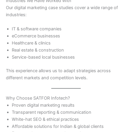
Industries We Have Worked With
Our digital marketing case studies cover a wide range of
industries:
IT & software companies
eCommerce businesses
Healthcare & clinics
Real estate & construction
Service-based local businesses
This experience allows us to adapt strategies across
different markets and competition levels.
Why Choose SATFOR Infotech?
Proven digital marketing results
Transparent reporting & communication
White-hat SEO & ethical practices
Affordable solutions for Indian & global clients