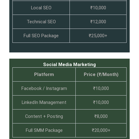
Local SEO
₹10,000
Technical SEO
₹12,000
Full SEO Package
₹25,000+
Social Media Marketing
Platform
Price (₹/Month)
Facebook / Instagram
₹10,000
LinkedIn Management
₹10,000
Content + Posting
₹8,000
Full SMM Package
₹20,000+