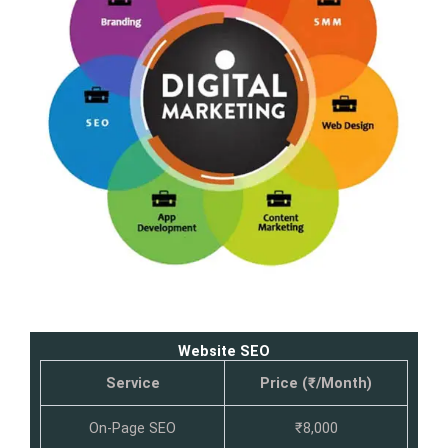
Website SEO
Service
Price (₹/Month)
On-Page SEO
₹8,000