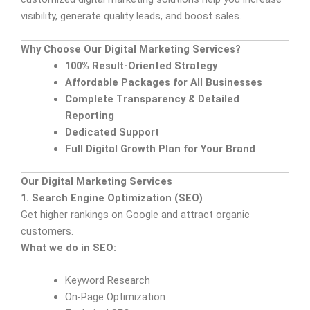
visibility, generate quality leads, and boost sales.
Why Choose Our Digital Marketing Services?
100% Result-Oriented Strategy
Affordable Packages for All Businesses
Complete Transparency & Detailed
Reporting
Dedicated Support
Full Digital Growth Plan for Your Brand
Our Digital Marketing Services
1. Search Engine Optimization (SEO)
Get higher rankings on Google and attract organic
customers.
What we do in SEO:
Keyword Research
On-Page Optimization