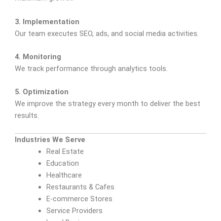
3. Implementation
Our team executes SEO, ads, and social media activities.
4. Monitoring
We track performance through analytics tools.
5. Optimization
We improve the strategy every month to deliver the best
results.
Industries We Serve
Real Estate
Education
Healthcare
Restaurants & Cafes
E-commerce Stores
Service Providers