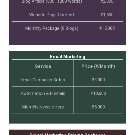
Blog Article (800–1200 words)
₹2,000
Website Page Content
₹1,500
Monthly Package (8 Blogs)
₹15,000
Email Marketing
Service
Price (₹/Month)
Email Campaign Setup
₹8,000
Automation & Funnels
₹10,000
Monthly Newsletters
₹5,000