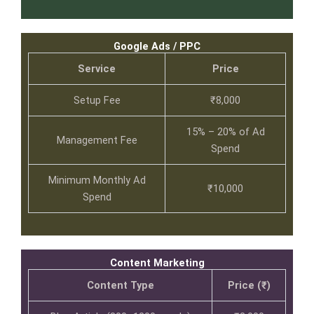
Google Ads / PPC
Service
Price
Setup Fee
₹8,000
15% – 20% of Ad
Management Fee
Spend
Minimum Monthly Ad
₹10,000
Spend
Content Marketing
Content Type
Price (₹)