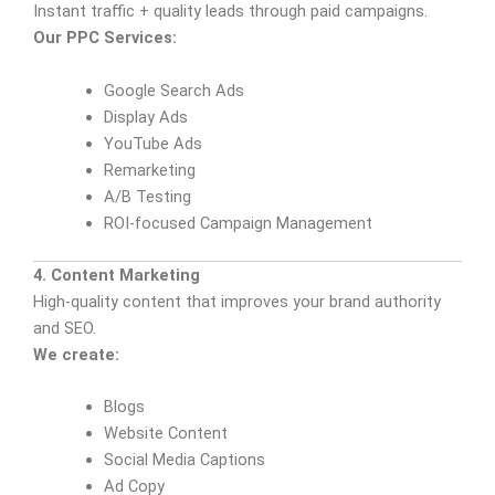
Instant traffic + quality leads through paid campaigns.
Our PPC Services:
Google Search Ads
Display Ads
YouTube Ads
Remarketing
A/B Testing
ROI-focused Campaign Management
4. Content Marketing
High-quality content that improves your brand authority
and SEO.
We create:
Blogs
Website Content
Social Media Captions
Ad Copy