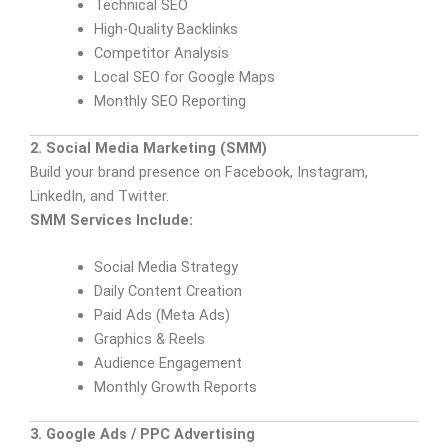
Technical SEO
High-Quality Backlinks
Competitor Analysis
Local SEO for Google Maps
Monthly SEO Reporting
2. Social Media Marketing (SMM)
Build your brand presence on Facebook, Instagram,
LinkedIn, and Twitter.
SMM Services Include:
Social Media Strategy
Daily Content Creation
Paid Ads (Meta Ads)
Graphics & Reels
Audience Engagement
Monthly Growth Reports
3. Google Ads / PPC Advertising