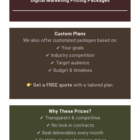
Digital Marketing Pricing Packages
Custom Plans
We also offer
customized packages
based on:
✔ Your goals
✔ Industry competition
✔ Target audience
✔ Budget & timelines
Get a FREE quote
with a tailored plan.
Why These Prices?
✔ Transparent & competitive
✔ No lock-in contracts
✔ Real deliverables every month