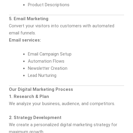
Product Descriptions
5. Email Marketing
Convert your visitors into customers with automated
email funnels.
Email services:
Email Campaign Setup
Automation Flows
Newsletter Creation
Lead Nurturing
Our Digital Marketing Process
1. Research & Plan
We analyze your business, audience, and competitors.
2. Strategy Development
We create a personalized digital marketing strategy for
maximum growth.