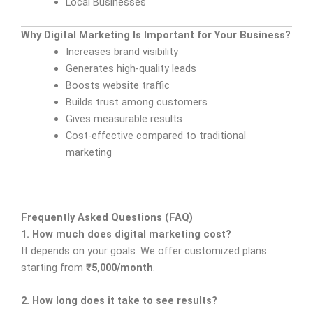
Local Businesses
Why Digital Marketing Is Important for Your Business?
Increases brand visibility
Generates high-quality leads
Boosts website traffic
Builds trust among customers
Gives measurable results
Cost-effective compared to traditional
marketing
Frequently Asked Questions (FAQ)
1. How much does digital marketing cost?
It depends on your goals. We offer customized plans
starting from
₹5,000/month
.
2. How long does it take to see results?