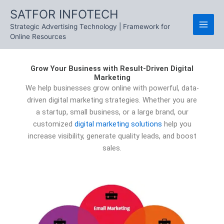
Skip
SATFOR INFOTECH
to
Strategic Advertising Technology | Framework for
content
Online Resources
Grow Your Business with Result-Driven Digital
Marketing
We help businesses grow online with powerful, data-
driven digital marketing strategies. Whether you are
a startup, small business, or a large brand, our
customized
digital marketing solutions
help you
increase visibility, generate quality leads, and boost
sales.