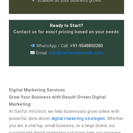
✔ Scalable as your business grows
Ready to Start?
Contact us for exact pricing based on your needs:
WhatsApp / Call:
+91-9548850280
Email:
info@satforinfotech.com
Digital Marketing Services
Grow Your Business with Result-Driven Digital
Marketing
At Satfor Infotech, we help businesses grow online with
powerful, data-driven
digital marketing strategies
. Whether
you are a startup, small business, or a large brand, our
customized digital marketing solutions help you increase