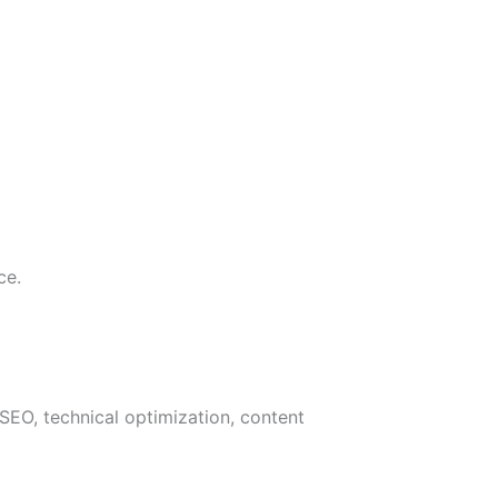
ce.
SEO, technical optimization, content