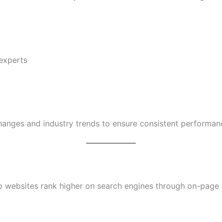
experts
anges and industry trends to ensure consistent performan
p websites rank higher on search engines through on-page 