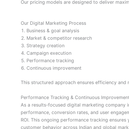
Our pricing models are designed to deliver maxi
Our Digital Marketing Process
Business & goal analysis
Market & competitor research
Strategy creation
Campaign execution
Performance tracking
Continuous improvement
This structured approach ensures efficiency and
Performance Tracking & Continuous Improvemen
As a results-focused digital marketing company i
performance, conversion rates, and user engageme
ROI. This ongoing performance tracking ensures y
customer behavior across Indian and global marke