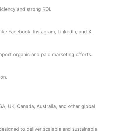
iciency and strong ROI.
ike Facebook, Instagram, LinkedIn, and X.
pport organic and paid marketing efforts.
ion.
USA, UK, Canada, Australia, and other global
designed to deliver scalable and sustainable