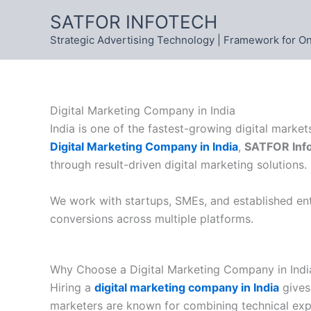
Skip
SATFOR INFOTECH
to
Strategic Advertising Technology | Framework for O
content
Digital Marketing Company in India
India is one of the fastest-growing digital marke
Digital Marketing Company in India
,
SATFOR Inf
through result-driven digital marketing solutions.
We work with startups, SMEs, and established ente
conversions across multiple platforms.
Why Choose a Digital Marketing Company in Indi
Hiring a
digital marketing company in India
gives 
marketers are known for combining technical expe