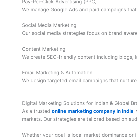
Pay-Per-Click Advertising (PPC)
We manage Google Ads and paid campaigns that dri
Social Media Marketing
Our social media strategies focus on brand awar
Content Marketing
We create SEO-friendly content including blogs, 
Email Marketing & Automation
We design targeted email campaigns that nurture
Digital Marketing Solutions for Indian & Global B
As a trusted
online marketing company in India
,
markets. Our strategies are tailored based on aud
Whether your goal is local market dominance or in