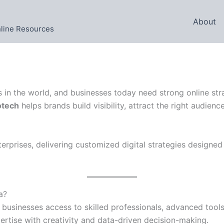
About
nline Resources
ts in the world, and businesses today need strong online str
otech
helps brands build visibility, attract the right audie
rprises, delivering customized digital strategies designed
a?
businesses access to skilled professionals, advanced tools, 
rtise with creativity and data-driven decision-making.