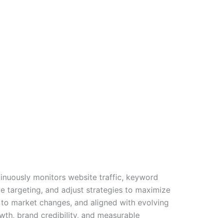
tinuously monitors website traffic, keyword
 targeting, and adjust strategies to maximize
 to market changes, and aligned with evolving
wth, brand credibility, and measurable