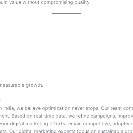
mum value without compromising quality.
 measurable growth.
t
n India, we believe optimization never stops. Our team con
nt. Based on real-time data, we refine campaigns, improve
our digital marketing efforts remain competitive, adaptive
ts. Our digital marketing experts focus on sustainable gro