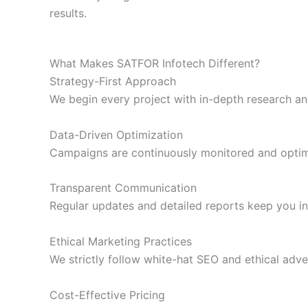
results.
What Makes SATFOR Infotech Different?
Strategy-First Approach
We begin every project with in-depth research an
Data-Driven Optimization
Campaigns are continuously monitored and optimi
Transparent Communication
Regular updates and detailed reports keep you i
Ethical Marketing Practices
We strictly follow white-hat SEO and ethical adve
Cost-Effective Pricing