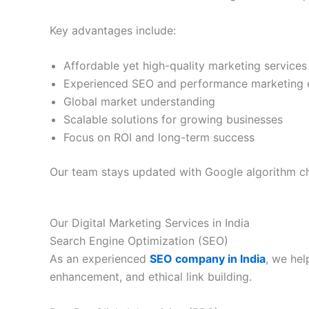
Key advantages include:
Affordable yet high-quality marketing services
Experienced SEO and performance marketing 
Global market understanding
Scalable solutions for growing businesses
Focus on ROI and long-term success
Our team stays updated with Google algorithm ch
Our Digital Marketing Services in India
Search Engine Optimization (SEO)
As an experienced
SEO company in India
, we hel
enhancement, and ethical link building.