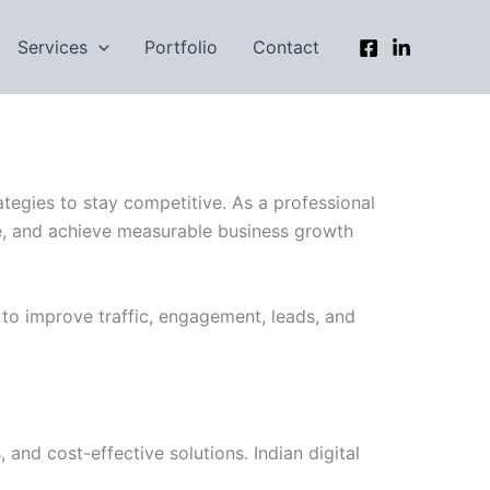
Services
Portfolio
Contact
ategies to stay competitive. As a professional
nce, and achieve measurable business growth
 to improve traffic, engagement, leads, and
and cost-effective solutions. Indian digital