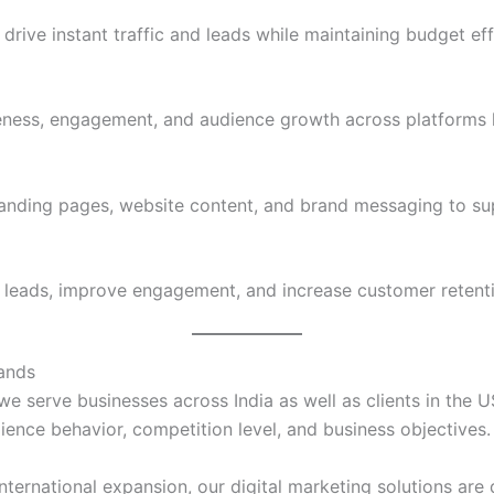
ve instant traffic and leads while maintaining budget eff
eness, engagement, and audience growth across platforms l
landing pages, website content, and brand messaging to su
 leads, improve engagement, and increase customer retent
rands
 we serve businesses across India as well as clients in the 
ience behavior, competition level, and business objectives.
ternational expansion, our digital marketing solutions are 