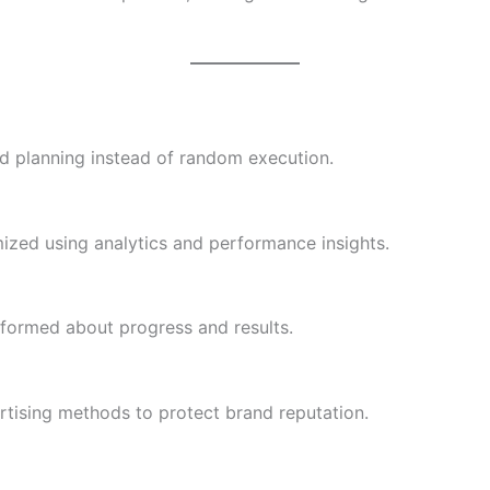
d planning instead of random execution.
zed using analytics and performance insights.
nformed about progress and results.
rtising methods to protect brand reputation.