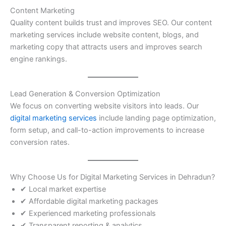
Content Marketing
Quality content builds trust and improves SEO. Our content
marketing services include website content, blogs, and
marketing copy that attracts users and improves search
engine rankings.
Lead Generation & Conversion Optimization
We focus on converting website visitors into leads. Our
digital marketing services
include landing page optimization,
form setup, and call-to-action improvements to increase
conversion rates.
Why Choose Us for Digital Marketing Services in Dehradun?
✔ Local market expertise
✔ Affordable digital marketing packages
✔ Experienced marketing professionals
✔ Transparent reporting & analytics