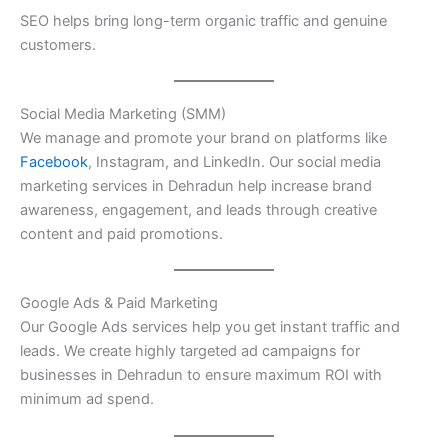
SEO helps bring long-term organic traffic and genuine
customers.
Social Media Marketing (SMM)
We manage and promote your brand on platforms like
Facebook
, Instagram, and LinkedIn. Our social media
marketing services in Dehradun help increase brand
awareness, engagement, and leads through creative
content and paid promotions.
Google Ads & Paid Marketing
Our Google Ads services help you get instant traffic and
leads. We create highly targeted ad campaigns for
businesses in Dehradun to ensure maximum ROI with
minimum ad spend.