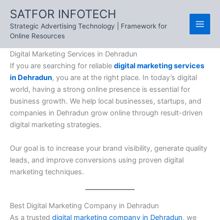
Skip
SATFOR INFOTECH
to
Strategic Advertising Technology | Framework for
content
Online Resources
Digital Marketing Services in Dehradun
If you are searching for reliable
digital marketing services
in Dehradun
, you are at the right place. In today’s digital
world, having a strong online presence is essential for
business growth. We help local businesses, startups, and
companies in Dehradun grow online through result-driven
digital marketing strategies.
Our goal is to increase your brand visibility, generate quality
leads, and improve conversions using proven digital
marketing techniques.
Best Digital Marketing Company in Dehradun
As a trusted
digital marketing company in Dehradun
, we