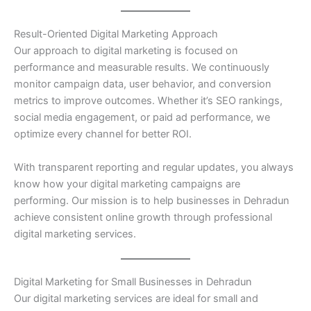
Result-Oriented Digital Marketing Approach
Our approach to digital marketing is focused on
performance and measurable results. We continuously
monitor campaign data, user behavior, and conversion
metrics to improve outcomes. Whether it’s SEO rankings,
social media engagement, or paid ad performance, we
optimize every channel for better ROI.
With transparent reporting and regular updates, you always
know how your digital marketing campaigns are
performing. Our mission is to help businesses in Dehradun
achieve consistent online growth through professional
digital marketing services.
Digital Marketing for Small Businesses in Dehradun
Our digital marketing services are ideal for small and