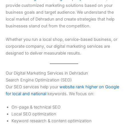
provide customized marketing solutions based on your
business goals and target audience. We understand the
local market of Dehradun and create strategies that help
businesses stand out from the competition.
Whether you run a local shop, service-based business, or
corporate company, our digital marketing services are
designed to deliver measurable results.
Our Digital Marketing Services in Dehradun
Search Engine Optimization (SEO)
Our SEO services help your
website rank higher on Google
for local and national
keywords. We focus on:
On-page & technical SEO
Local SEO optimization
Keyword research & content optimization