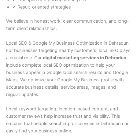
✔ Result-oriented strategies
We believe in honest work, clear communication, and long-
term client relationships.
Local SEO & Google My Business Optimization in Dehradun
For businesses targeting nearby customers, local SEO plays
a crucial role. Our
digital marketing services in Dehradun
include complete local SEO optimization to help your
business appear in Google local search results and Google
Maps. We optimize your Google My Business profile with
accurate business details, service areas, images, and
regular updates.
Local keyword targeting, location-based content, and
customer reviews help increase trust and visibility. This
ensures that people searching for services in Dehradun can
easily find your business online.