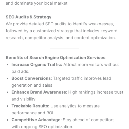
and dominate your local market.
SEO Audits & Strategy
We provide detailed SEO audits to identify weaknesses,
followed by a customized strategy that includes keyword
research, competitor analysis, and content optimization.
Benefits of Search Engine Optimization Services
Increase Organic Traffic:
Attract more visitors without
paid ads.
Boost Conversions:
Targeted traffic improves lead
generation and sales.
Enhance Brand Awareness:
High rankings increase trust
and visibility.
Trackable Results:
Use analytics to measure
performance and ROI.
Competitive Advantage:
Stay ahead of competitors
with ongoing SEO optimization.