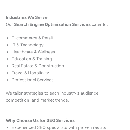
Industries We Serve
Our
Search Engine Optimization Services
cater to:
E-commerce & Retail
IT & Technology
Healthcare & Wellness
Education & Training
Real Estate & Construction
Travel & Hospitality
Professional Services
We tailor strategies to each industry’s audience,
competition, and market trends.
Why Choose Us for SEO Services
Experienced SEO specialists with proven results