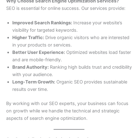
Why Choose Search Engine Optimization Services?
SEO is essential for online success. Our services provide:
Improved Search Rankings:
Increase your website’s
visibility for targeted keywords.
Higher Traffic:
Drive organic visitors who are interested
in your products or services.
Better User Experience:
Optimized websites load faster
and are mobile-friendly.
Brand Authority:
Ranking high builds trust and credibility
with your audience.
Long-Term Growth:
Organic SEO provides sustainable
results over time.
By working with our SEO experts, your business can focus
on growth while we handle the technical and strategic
aspects of search engine optimization.