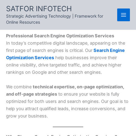
Skip
SATFOR INFOTECH
to
Strategic Advertising Technology | Framework for
content
Online Resources
Professional Search Engine Optimization Services
In today’s competitive digital landscape, appearing on the
first page of search engines is critical. Our
Search Engine
Optimization Services
help businesses improve their
online visibility, drive targeted traffic, and achieve higher
rankings on Google and other search engines.
We combine
technical expertise, on-page optimization,
and off-page strategies
to ensure your website is fully
optimized for both users and search engines. Our goal is to
help you attract qualified leads, increase conversions, and
grow your business.