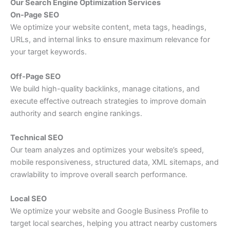
Our Search Engine Optimization Services
On-Page SEO
We optimize your website content, meta tags, headings,
URLs, and internal links to ensure maximum relevance for
your target keywords.
Off-Page SEO
We build high-quality backlinks, manage citations, and
execute effective outreach strategies to improve domain
authority and search engine rankings.
Technical SEO
Our team analyzes and optimizes your website’s speed,
mobile responsiveness, structured data, XML sitemaps, and
crawlability to improve overall search performance.
Local SEO
We optimize your website and Google Business Profile to
target local searches, helping you attract nearby customers