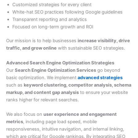
Customized strategies for every client
White-hat SEO practices following Google guidelines
Transparent reporting and analytics
Focused on long-term growth and ROI
Our mission is to help businesses
increase visibility, drive
traffic, and grow online
with sustainable SEO strategies.
Advanced Search Engine Optimization Strategies
Our
Search Engine Optimization Services
go beyond
basic optimization. We implement
advanced strategies
such as
keyword clustering, competitor analysis, schema
markup, and content gap analysis
to ensure your website
ranks higher for relevant searches.
We also focus on
user experience and engagement
metrics
, including page load speed, mobile
responsiveness, intuitive navigation, and internal linking,
which are critical for Google rankings. By integrating SEO