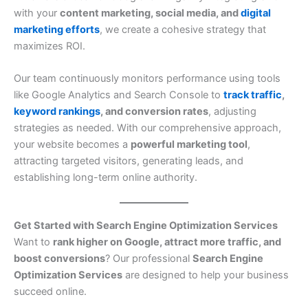
with your
content marketing, social media, and
digital
marketing efforts
, we create a cohesive strategy that
maximizes ROI.
Our team continuously monitors performance using tools
like Google Analytics and Search Console to
track traffic
,
keyword rankings
, and conversion rates
, adjusting
strategies as needed. With our comprehensive approach,
your website becomes a
powerful marketing tool
,
attracting targeted visitors, generating leads, and
establishing long-term online authority.
Get Started with Search Engine Optimization Services
Want to
rank higher on Google, attract more traffic, and
boost conversions
? Our professional
Search Engine
Optimization Services
are designed to help your business
succeed online.