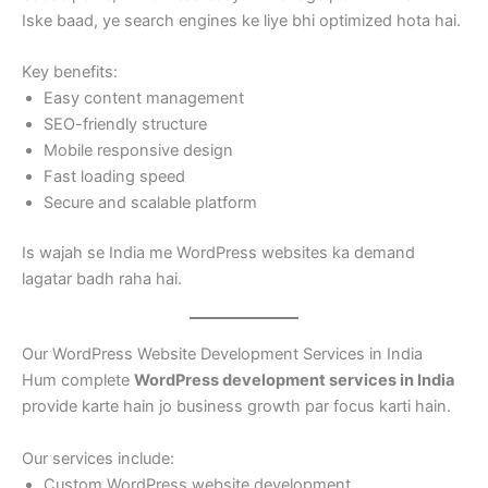
Iske baad, ye search engines ke liye bhi optimized hota hai.
Key benefits:
Easy content management
SEO-friendly structure
Mobile responsive design
Fast loading speed
Secure and scalable platform
Is wajah se India me WordPress websites ka demand
lagatar badh raha hai.
Our WordPress Website Development Services in India
Hum complete
WordPress development services in India
provide karte hain jo business growth par focus karti hain.
Our services include:
Custom WordPress website development