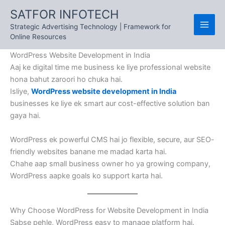
Skip
SATFOR INFOTECH
to
Strategic Advertising Technology | Framework for
content
Online Resources
WordPress Website Development in India
Aaj ke digital time me business ke liye professional website
hona bahut zaroori ho chuka hai.
Isliye,
WordPress website development in India
businesses ke liye ek smart aur cost-effective solution ban
gaya hai.
WordPress ek powerful CMS hai jo flexible, secure, aur SEO-
friendly websites banane me madad karta hai.
Chahe aap small business owner ho ya growing company,
WordPress aapke goals ko support karta hai.
Why Choose WordPress for Website Development in India
Sabse pehle, WordPress easy to manage platform hai.