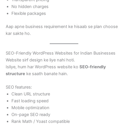
No hidden charges
Flexible packages
Aap apne business requirement ke hisaab se plan choose
kar sakte ho.
SEO-Friendly WordPress Websites for Indian Businesses
Website sirf design ke liye nahi hoti.
Isliye, hum har WordPress website ko
SEO-friendly
structure
ke saath banate hain.
SEO features:
Clean URL structure
Fast loading speed
Mobile optimization
On-page SEO ready
Rank Math / Yoast compatible