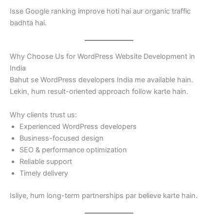
Isse Google ranking improve hoti hai aur organic traffic
badhta hai.
Why Choose Us for WordPress Website Development in
India
Bahut se WordPress developers India me available hain.
Lekin, hum result-oriented approach follow karte hain.
Why clients trust us:
Experienced WordPress developers
Business-focused design
SEO & performance optimization
Reliable support
Timely delivery
Isliye, hum long-term partnerships par believe karte hain.