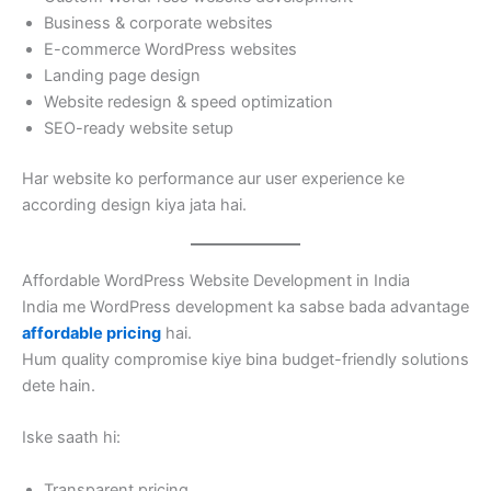
Business & corporate websites
E-commerce WordPress websites
Landing page design
Website redesign & speed optimization
SEO-ready website setup
Har website ko performance aur user experience ke
according design kiya jata hai.
Affordable WordPress Website Development in India
India me WordPress development ka sabse bada advantage
affordable pricing
hai.
Hum quality compromise kiye bina budget-friendly solutions
dete hain.
Iske saath hi:
Transparent pricing